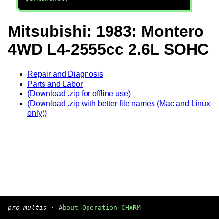
Mitsubishi: 1983: Montero
4WD L4-2555cc 2.6L SOHC
Repair and Diagnosis
Parts and Labor
(Download .zip for offline use)
(Download .zip with better file names (Mac and Linux
only))
pro multis
·
About Operation CHARM