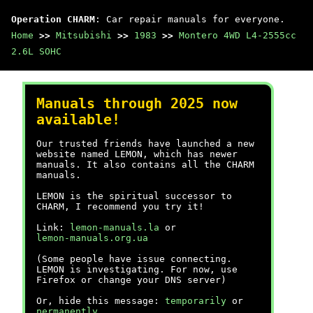
Operation CHARM
: Car repair manuals for everyone.
Home
>>
Mitsubishi
>>
1983
>>
Montero 4WD L4-2555cc
2.6L SOHC
Manuals through 2025 now
available!
Our trusted friends have launched a new
website named LEMON, which has newer
manuals. It also contains all the CHARM
manuals.
LEMON is the spiritual successor to
CHARM, I recommend you try it!
Link:
lemon-manuals.la
or
lemon-manuals.org.ua
(Some people have issue connecting.
LEMON is investigating. For now, use
Firefox or change your DNS server)
Or, hide this message:
temporarily
or
permanently