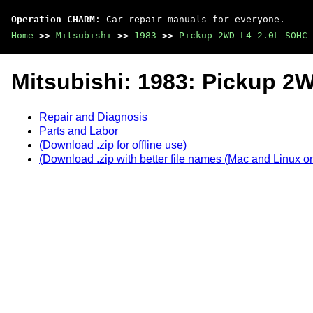
Operation CHARM
: Car repair manuals for everyone.
Home
>>
Mitsubishi
>>
1983
>>
Pickup 2WD L4-2.0L SOHC
Mitsubishi: 1983: Pickup 
Repair and Diagnosis
Parts and Labor
(Download .zip for offline use)
(Download .zip with better file names (Mac and Linux on