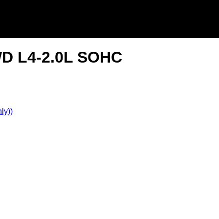
2WD L4-2.0L SOHC
ly))