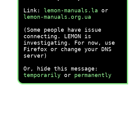
Link:
lemon-manuals.la
or
lemon-manuals.org.ua
(Some people have issue
connecting. LEMON is
investigating. For now, use
Firefox or change your DNS
server)
Or, hide this message:
temporarily
or
permanently