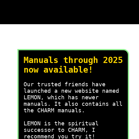
Manuals through 2025
now available!
Our trusted friends have
launched a new website named
LEMON, which has newer
manuals. It also contains all
the CHARM manuals.
LEMON is the spiritual
successor to CHARM, I
recommend you try it!