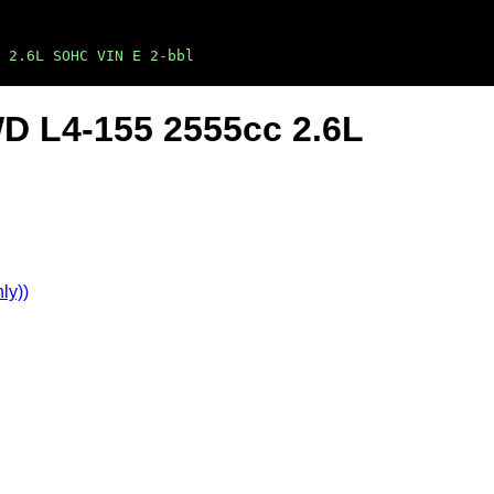
 2.6L SOHC VIN E 2-bbl
WD L4-155 2555cc 2.6L
ly))