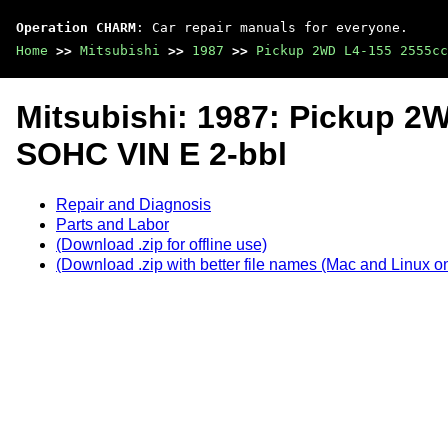
Operation CHARM
: Car repair manuals for everyone.
Home
>>
Mitsubishi
>>
1987
>>
Pickup 2WD L4-155 2555cc
Mitsubishi: 1987: Pickup 2
SOHC VIN E 2-bbl
Repair and Diagnosis
Parts and Labor
(Download .zip for offline use)
(Download .zip with better file names (Mac and Linux on