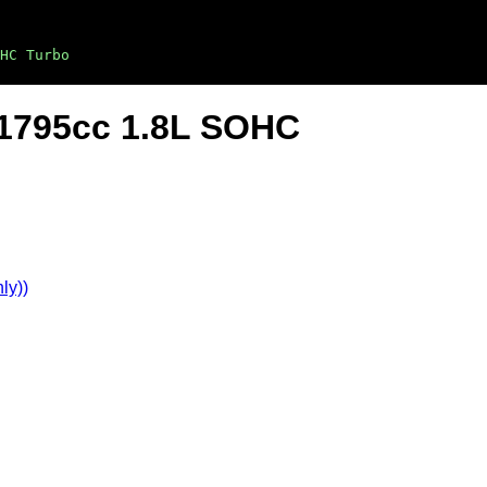
HC Turbo
4-1795cc 1.8L SOHC
ly))