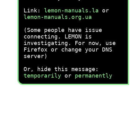
Link:
lemon-manuals.la
or
lemon-manuals.org.ua
(Some people have issue
connecting. LEMON is
investigating. For now, use
Firefox or change your DNS
server)
Or, hide this message:
temporarily
or
permanently