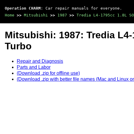
Operation CHARM
: Car repair manuals for everyone.
Home
>>
Mitsubishi
>>
1987
>>
Tredia L4-1795cc 1.8L SO
Mitsubishi: 1987: Tredia L
Turbo
Repair and Diagnosis
Parts and Labor
(Download .zip for offline use)
(Download .zip with better file names (Mac and Linux on