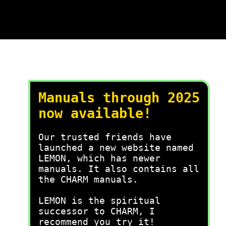
Manuals through 2025
now available!
Our trusted friends have
launched a new website named
LEMON, which has newer
manuals. It also contains all
the CHARM manuals.
LEMON is the spiritual
successor to CHARM, I
recommend you try it!