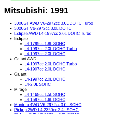
Mitsubishi: 1991
3000GT AWD V6-2972cc 3.0L DOHC Turbo
3000GT V6-2972cc 3.0L DOHC
Eclipse AWD L4-1997cc 2.0L DOHC Turbo
Eclipse
L4-1795cc 1.8L SOHC
L4-1997cc 2.0L DOHC Turbo
L4-1997cc 2.0L DOHC
Galant AWD
L4-1997cc 2.0L DOHC Turbo
L4-1997cc 2.0L DOHC
Galant
L4-1997cc 2.0L DOHC
L4-2.0L SOHC
Mirage
L4-1468cc 1.5L SOHC
L4-1597cc 1.6L DOHC
Montero 4WD V6-2972cc 3.0L SOHC
Pickup 2WD L4-2350cc 2.4L SOHC