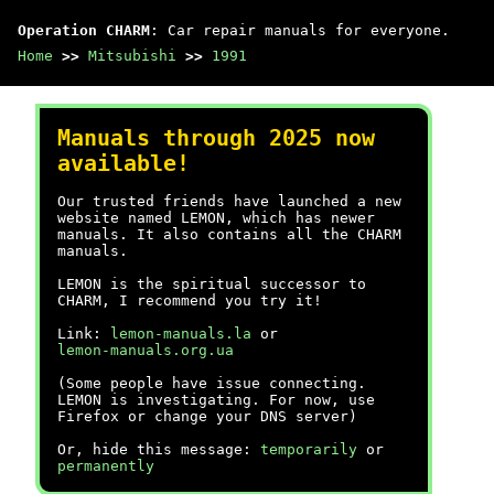
Operation CHARM
: Car repair manuals for everyone.
Home
>>
Mitsubishi
>>
1991
Manuals through 2025 now
available!
Our trusted friends have launched a new
website named LEMON, which has newer
manuals. It also contains all the CHARM
manuals.
LEMON is the spiritual successor to
CHARM, I recommend you try it!
Link:
lemon-manuals.la
or
lemon-manuals.org.ua
(Some people have issue connecting.
LEMON is investigating. For now, use
Firefox or change your DNS server)
Or, hide this message:
temporarily
or
permanently