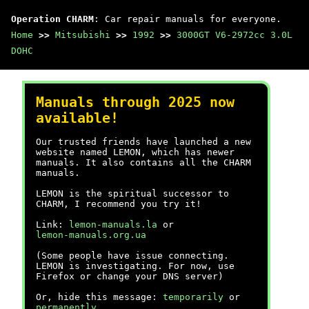
Operation CHARM
: Car repair manuals for everyone.
Home
>>
Mitsubishi
>>
1992
>>
3000GT V6-2972cc 3.0L
DOHC
Manuals through 2025 now
available!
Our trusted friends have launched a new
website named LEMON, which has newer
manuals. It also contains all the CHARM
manuals.
LEMON is the spiritual successor to
CHARM, I recommend you try it!
Link:
lemon-manuals.la
or
lemon-manuals.org.ua
(Some people have issue connecting.
LEMON is investigating. For now, use
Firefox or change your DNS server)
Or, hide this message:
temporarily
or
permanently