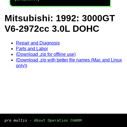
Mitsubishi: 1992: 3000GT
V6-2972cc 3.0L DOHC
Repair and Diagnosis
Parts and Labor
(Download .zip for offline use)
(Download .zip with better file names (Mac and Linux
only))
pro multis
·
About Operation CHARM