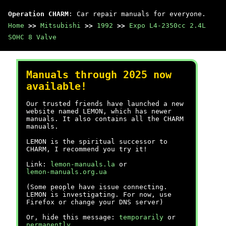
Operation CHARM
: Car repair manuals for everyone.
Home
>>
Mitsubishi
>>
1992
>>
Expo L4-2350cc 2.4L
SOHC 8 Valve
Manuals through 2025 now
available!
Our trusted friends have launched a new
website named LEMON, which has newer
manuals. It also contains all the CHARM
manuals.
LEMON is the spiritual successor to
CHARM, I recommend you try it!
Link:
lemon-manuals.la
or
lemon-manuals.org.ua
(Some people have issue connecting.
LEMON is investigating. For now, use
Firefox or change your DNS server)
Or, hide this message:
temporarily
or
permanently