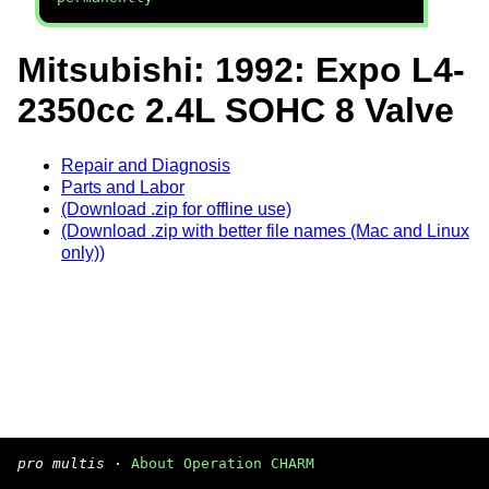
Mitsubishi: 1992: Expo L4-
2350cc 2.4L SOHC 8 Valve
Repair and Diagnosis
Parts and Labor
(Download .zip for offline use)
(Download .zip with better file names (Mac and Linux
only))
pro multis
·
About Operation CHARM