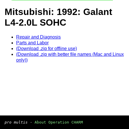
Mitsubishi: 1992: Galant
L4-2.0L SOHC
Repair and Diagnosis
Parts and Labor
(Download .zip for offline use)
(Download .zip with better file names (Mac and Linux
only))
pro multis
·
About Operation CHARM