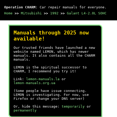
Operation CHARM
: Car repair manuals for everyone.
Home
>>
Mitsubishi
>>
1992
>>
Galant L4-2.0L SOHC
Manuals through 2025 now
available!
Our trusted friends have launched a new
website named LEMON, which has newer
manuals. It also contains all the CHARM
manuals.
LEMON is the spiritual successor to
CHARM, I recommend you try it!
Link:
lemon-manuals.la
or
lemon-manuals.org.ua
(Some people have issue connecting.
LEMON is investigating. For now, use
Firefox or change your DNS server)
Or, hide this message:
temporarily
or
permanently