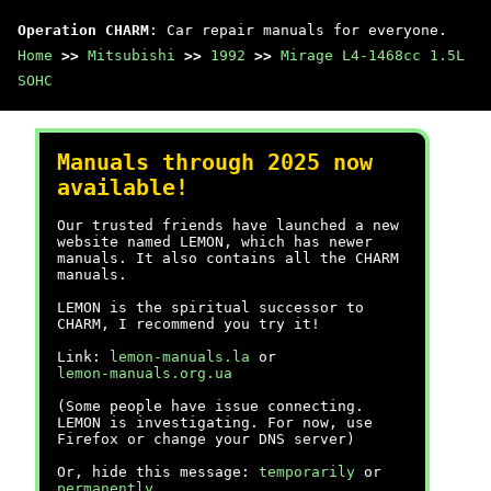
Operation CHARM
: Car repair manuals for everyone.
Home
>>
Mitsubishi
>>
1992
>>
Mirage L4-1468cc 1.5L
SOHC
Manuals through 2025 now
available!
Our trusted friends have launched a new
website named LEMON, which has newer
manuals. It also contains all the CHARM
manuals.
LEMON is the spiritual successor to
CHARM, I recommend you try it!
Link:
lemon-manuals.la
or
lemon-manuals.org.ua
(Some people have issue connecting.
LEMON is investigating. For now, use
Firefox or change your DNS server)
Or, hide this message:
temporarily
or
permanently