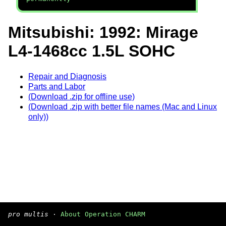
Mitsubishi: 1992: Mirage
L4-1468cc 1.5L SOHC
Repair and Diagnosis
Parts and Labor
(Download .zip for offline use)
(Download .zip with better file names (Mac and Linux
only))
pro multis
·
About Operation CHARM