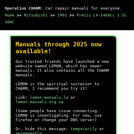
Operation CHARM
: Car repair manuals for everyone.
Home
>>
Mitsubishi
>>
1992
>>
Precis L4-1468cc 1.5L
SOHC
Manuals through 2025 now
available!
Our trusted friends have launched a new
website named LEMON, which has newer
manuals. It also contains all the CHARM
manuals.
LEMON is the spiritual successor to
CHARM, I recommend you try it!
Link:
lemon-manuals.la
or
lemon-manuals.org.ua
(Some people have issue connecting.
LEMON is investigating. For now, use
Firefox or change your DNS server)
Or, hide this message:
temporarily
or
permanently