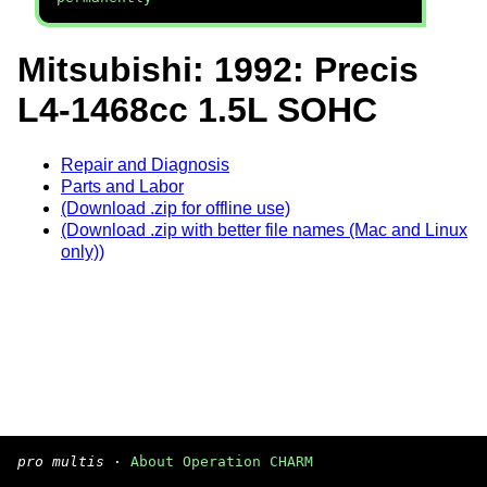
Mitsubishi: 1992: Precis
L4-1468cc 1.5L SOHC
Repair and Diagnosis
Parts and Labor
(Download .zip for offline use)
(Download .zip with better file names (Mac and Linux
only))
pro multis
·
About Operation CHARM