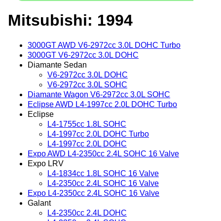
Mitsubishi: 1994
3000GT AWD V6-2972cc 3.0L DOHC Turbo
3000GT V6-2972cc 3.0L DOHC
Diamante Sedan
V6-2972cc 3.0L DOHC
V6-2972cc 3.0L SOHC
Diamante Wagon V6-2972cc 3.0L SOHC
Eclipse AWD L4-1997cc 2.0L DOHC Turbo
Eclipse
L4-1755cc 1.8L SOHC
L4-1997cc 2.0L DOHC Turbo
L4-1997cc 2.0L DOHC
Expo AWD L4-2350cc 2.4L SOHC 16 Valve
Expo LRV
L4-1834cc 1.8L SOHC 16 Valve
L4-2350cc 2.4L SOHC 16 Valve
Expo L4-2350cc 2.4L SOHC 16 Valve
Galant
L4-2350cc 2.4L DOHC