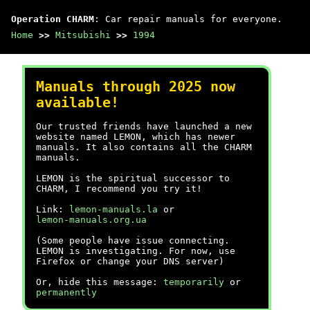
Operation CHARM
: Car repair manuals for everyone.
Home
>>
Mitsubishi
>>
1994
Manuals through 2025 now
available!
Our trusted friends have launched a new
website named LEMON, which has newer
manuals. It also contains all the CHARM
manuals.
LEMON is the spiritual successor to
CHARM, I recommend you try it!
Link:
lemon-manuals.la
or
lemon-manuals.org.ua
(Some people have issue connecting.
LEMON is investigating. For now, use
Firefox or change your DNS server)
Or, hide this message:
temporarily
or
permanently