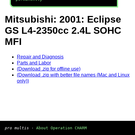
Mitsubishi: 2001: Eclipse
GS L4-2350cc 2.4L SOHC
MFI
Repair and Diagnosis
Parts and Labor
(Download .zip for offline use)
(Download .zip with better file names (Mac and Linux
only))
pro multis
·
About Operation CHARM