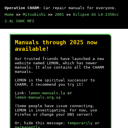
Operation CHARM
: Car repair manuals for everyone.
Home
>>
Mitsubishi
>>
2001
>>
Eclipse GS L4-2350cc
2.4L SOHC MFI
Manuals through 2025 now
available!
Our trusted friends have launched a new
website named LEMON, which has newer
manuals. It also contains all the CHARM
manuals.
LEMON is the spiritual successor to
CHARM, I recommend you try it!
Link:
lemon-manuals.la
or
lemon-manuals.org.ua
(Some people have issue connecting.
LEMON is investigating. For now, use
Firefox or change your DNS server)
Or, hide this message:
temporarily
or
permanently