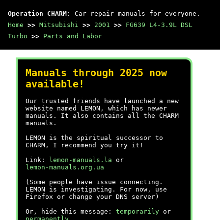
Operation CHARM
: Car repair manuals for everyone.
Home
>>
Mitsubishi
>>
2001
>>
FG639 L4-3.9L DSL
Turbo
>>
Parts and Labor
Manuals through 2025 now
available!
Our trusted friends have launched a new
website named LEMON, which has newer
manuals. It also contains all the CHARM
manuals.
LEMON is the spiritual successor to
CHARM, I recommend you try it!
Link:
lemon-manuals.la
or
lemon-manuals.org.ua
(Some people have issue connecting.
LEMON is investigating. For now, use
Firefox or change your DNS server)
Or, hide this message:
temporarily
or
permanently