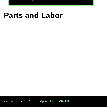
Parts and Labor
pro multis
·
About Operation CHARM