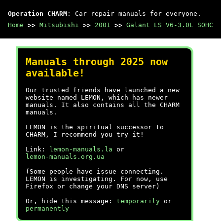
Operation CHARM
: Car repair manuals for everyone.
Home
>>
Mitsubishi
>>
2001
>>
Galant LS V6-3.0L SOHC
Manuals through 2025 now
available!
Our trusted friends have launched a new
website named LEMON, which has newer
manuals. It also contains all the CHARM
manuals.
LEMON is the spiritual successor to
CHARM, I recommend you try it!
Link:
lemon-manuals.la
or
lemon-manuals.org.ua
(Some people have issue connecting.
LEMON is investigating. For now, use
Firefox or change your DNS server)
Or, hide this message:
temporarily
or
permanently