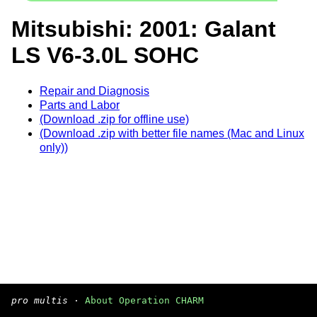
Mitsubishi: 2001: Galant
LS V6-3.0L SOHC
Repair and Diagnosis
Parts and Labor
(Download .zip for offline use)
(Download .zip with better file names (Mac and Linux
only))
pro multis
·
About Operation CHARM