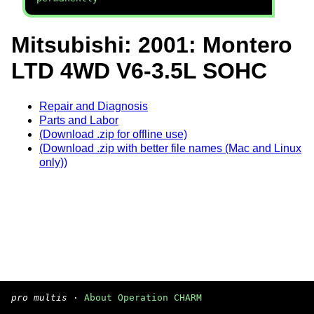
Mitsubishi: 2001: Montero
LTD 4WD V6-3.5L SOHC
Repair and Diagnosis
Parts and Labor
(Download .zip for offline use)
(Download .zip with better file names (Mac and Linux
only))
pro multis
·
About Operation CHARM