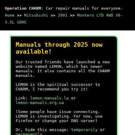
Operation CHARM
: Car repair manuals for everyone.
Home
>>
Mitsubishi
>>
2001
>>
Montero LTD 4WD V6-
3.5L SOHC
Manuals through 2025 now
available!
Our trusted friends have launched a new
website named LEMON, which has newer
manuals. It also contains all the CHARM
manuals.
LEMON is the spiritual successor to
CHARM, I recommend you try it!
Link:
lemon-manuals.la
or
lemon-manuals.org.ua
(Some people have issue connecting.
LEMON is investigating. For now, use
Firefox or change your DNS server)
Or, hide this message:
temporarily
or
permanently