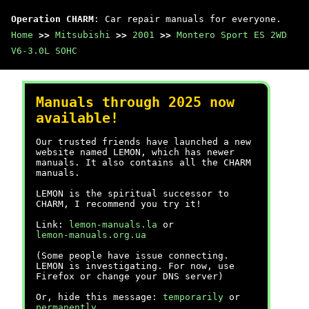
Operation CHARM
: Car repair manuals for everyone.
Home
>>
Mitsubishi
>>
2001
>>
Montero Sport ES 2WD
V6-3.0L SOHC
Manuals through 2025 now
available!
Our trusted friends have launched a new
website named LEMON, which has newer
manuals. It also contains all the CHARM
manuals.
LEMON is the spiritual successor to
CHARM, I recommend you try it!
Link:
lemon-manuals.la
or
lemon-manuals.org.ua
(Some people have issue connecting.
LEMON is investigating. For now, use
Firefox or change your DNS server)
Or, hide this message:
temporarily
or
permanently