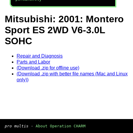
Mitsubishi: 2001: Montero
Sport ES 2WD V6-3.0L
SOHC
Repair and Diagnosis
Parts and Labor
(Download .zip for offline use)
(Download .zip with better file names (Mac and Linux
only))
pro multis
·
About Operation CHARM