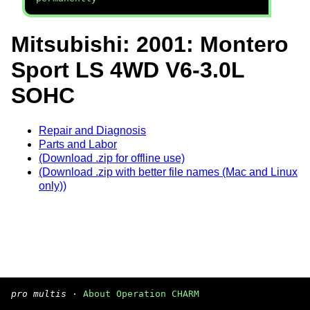
Mitsubishi: 2001: Montero
Sport LS 4WD V6-3.0L
SOHC
Repair and Diagnosis
Parts and Labor
(Download .zip for offline use)
(Download .zip with better file names (Mac and Linux
only))
pro multis
·
About Operation CHARM