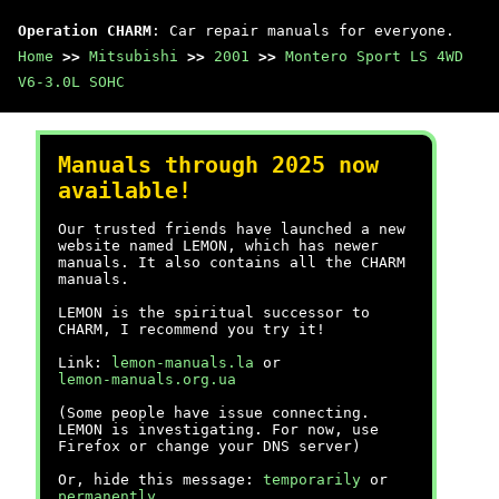
Operation CHARM
: Car repair manuals for everyone.
Home
>>
Mitsubishi
>>
2001
>>
Montero Sport LS 4WD
V6-3.0L SOHC
Manuals through 2025 now
available!
Our trusted friends have launched a new
website named LEMON, which has newer
manuals. It also contains all the CHARM
manuals.
LEMON is the spiritual successor to
CHARM, I recommend you try it!
Link:
lemon-manuals.la
or
lemon-manuals.org.ua
(Some people have issue connecting.
LEMON is investigating. For now, use
Firefox or change your DNS server)
Or, hide this message:
temporarily
or
permanently