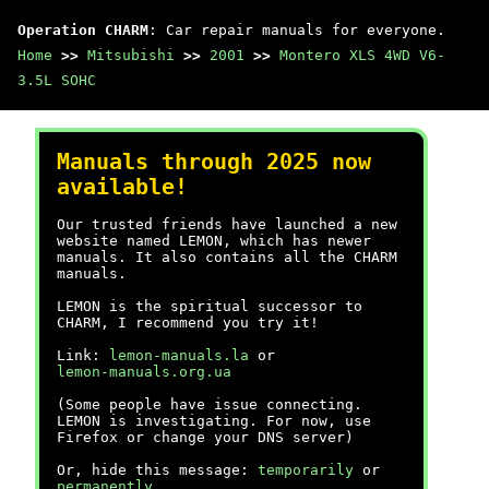
Operation CHARM
: Car repair manuals for everyone.
Home
>>
Mitsubishi
>>
2001
>>
Montero XLS 4WD V6-
3.5L SOHC
Manuals through 2025 now
available!
Our trusted friends have launched a new
website named LEMON, which has newer
manuals. It also contains all the CHARM
manuals.
LEMON is the spiritual successor to
CHARM, I recommend you try it!
Link:
lemon-manuals.la
or
lemon-manuals.org.ua
(Some people have issue connecting.
LEMON is investigating. For now, use
Firefox or change your DNS server)
Or, hide this message:
temporarily
or
permanently