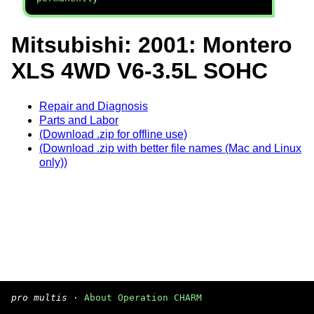
Mitsubishi: 2001: Montero
XLS 4WD V6-3.5L SOHC
Repair and Diagnosis
Parts and Labor
(Download .zip for offline use)
(Download .zip with better file names (Mac and Linux
only))
pro multis
·
About Operation CHARM