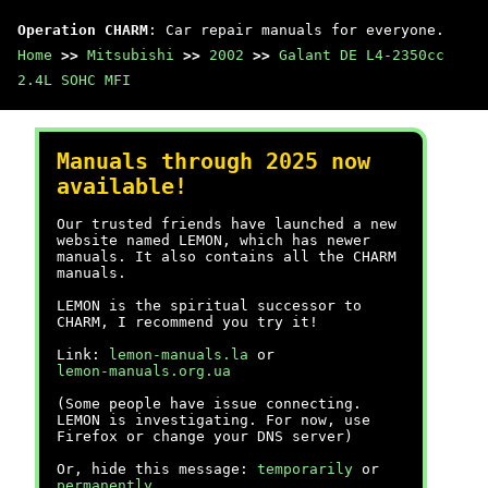
Operation CHARM
: Car repair manuals for everyone.
Home
>>
Mitsubishi
>>
2002
>>
Galant DE L4-2350cc
2.4L SOHC MFI
Manuals through 2025 now
available!
Our trusted friends have launched a new
website named LEMON, which has newer
manuals. It also contains all the CHARM
manuals.
LEMON is the spiritual successor to
CHARM, I recommend you try it!
Link:
lemon-manuals.la
or
lemon-manuals.org.ua
(Some people have issue connecting.
LEMON is investigating. For now, use
Firefox or change your DNS server)
Or, hide this message:
temporarily
or
permanently