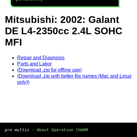
Mitsubishi: 2002: Galant
DE L4-2350cc 2.4L SOHC
MFI
Repair and Diagnosis
Parts and Labor
(Download .zip for offline use)
(Download .zip with better file names (Mac and Linux
only))
pro multis
·
About Operation CHARM