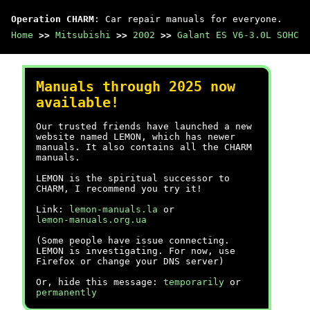
Operation CHARM
: Car repair manuals for everyone.
Home
>>
Mitsubishi
>>
2002
>>
Galant ES V6-3.0L SOHC
Manuals through 2025 now
available!
Our trusted friends have launched a new
website named LEMON, which has newer
manuals. It also contains all the CHARM
manuals.
LEMON is the spiritual successor to
CHARM, I recommend you try it!
Link:
lemon-manuals.la
or
lemon-manuals.org.ua
(Some people have issue connecting.
LEMON is investigating. For now, use
Firefox or change your DNS server)
Or, hide this message:
temporarily
or
permanently