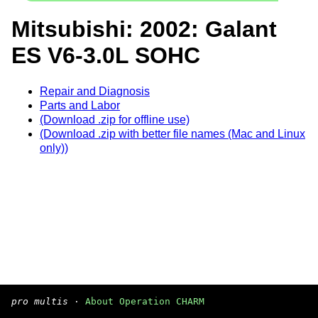
Mitsubishi: 2002: Galant
ES V6-3.0L SOHC
Repair and Diagnosis
Parts and Labor
(Download .zip for offline use)
(Download .zip with better file names (Mac and Linux
only))
pro multis
·
About Operation CHARM