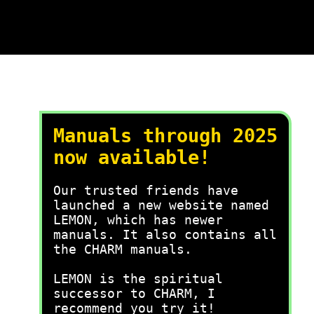
Manuals through 2025
now available!
Our trusted friends have
launched a new website named
LEMON, which has newer
manuals. It also contains all
the CHARM manuals.
LEMON is the spiritual
successor to CHARM, I
recommend you try it!