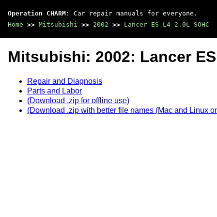
Operation CHARM
: Car repair manuals for everyone.
Home
>>
Mitsubishi
>>
2002
>>
Lancer ES L4-2.0L SOHC
Mitsubishi: 2002: Lancer E
Repair and Diagnosis
Parts and Labor
(Download .zip for offline use)
(Download .zip with better file names (Mac and Linux on