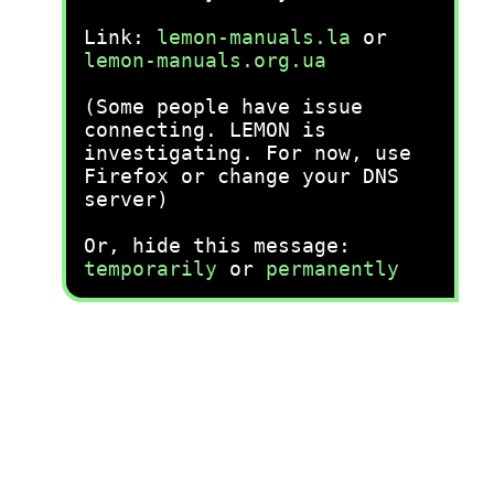
Link:
lemon-manuals.la
or
lemon-manuals.org.ua
(Some people have issue
connecting. LEMON is
investigating. For now, use
Firefox or change your DNS
server)
Or, hide this message:
temporarily
or
permanently