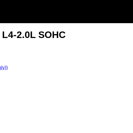
S L4-2.0L SOHC
ly))