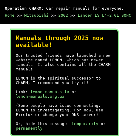
Operation CHARM
: Car repair manuals for everyone.
Home
>>
Mitsubishi
>>
2002
>>
Lancer LS L4-2.0L SOHC
Manuals through 2025 now
available!
Our trusted friends have launched a new
website named LEMON, which has newer
manuals. It also contains all the CHARM
manuals.
LEMON is the spiritual successor to
CHARM, I recommend you try it!
Link:
lemon-manuals.la
or
lemon-manuals.org.ua
(Some people have issue connecting.
LEMON is investigating. For now, use
Firefox or change your DNS server)
Or, hide this message:
temporarily
or
permanently