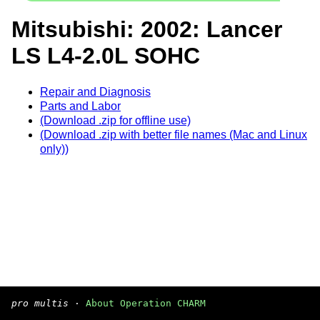
Mitsubishi: 2002: Lancer
LS L4-2.0L SOHC
Repair and Diagnosis
Parts and Labor
(Download .zip for offline use)
(Download .zip with better file names (Mac and Linux
only))
pro multis
·
About Operation CHARM