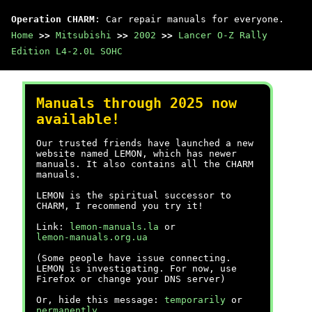
Operation CHARM
: Car repair manuals for everyone.
Home
>>
Mitsubishi
>>
2002
>>
Lancer O-Z Rally
Edition L4-2.0L SOHC
Manuals through 2025 now
available!
Our trusted friends have launched a new
website named LEMON, which has newer
manuals. It also contains all the CHARM
manuals.
LEMON is the spiritual successor to
CHARM, I recommend you try it!
Link:
lemon-manuals.la
or
lemon-manuals.org.ua
(Some people have issue connecting.
LEMON is investigating. For now, use
Firefox or change your DNS server)
Or, hide this message:
temporarily
or
permanently