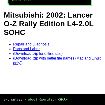
Mitsubishi: 2002: Lancer
O-Z Rally Edition L4-2.0L
SOHC
Repair and Diagnosis
Parts and Labor
(Download .zip for offline use)
(Download .zip with better file names (Mac and Linux
only))
pro multis
·
About Operation CHARM