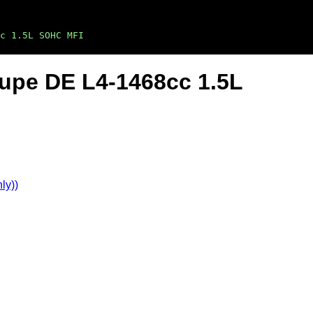
c 1.5L SOHC MFI
oupe DE L4-1468cc 1.5L
ly))