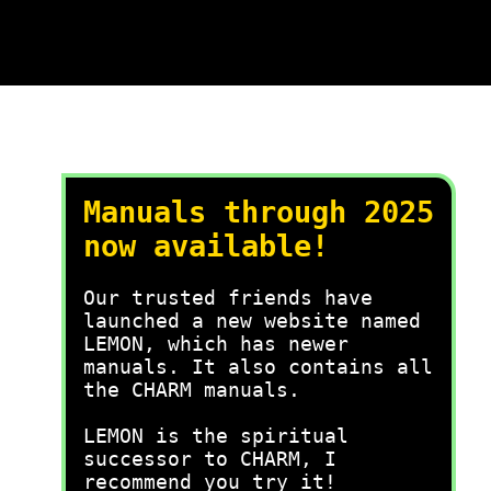
Manuals through 2025
now available!
Our trusted friends have
launched a new website named
LEMON, which has newer
manuals. It also contains all
the CHARM manuals.
LEMON is the spiritual
successor to CHARM, I
recommend you try it!