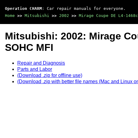
Operation CHARM
: Car repair manuals for everyone.
Home
>>
Mitsubishi
>>
2002
>>
Mirage Coupe DE L4-1468c
Mitsubishi: 2002: Mirage C
SOHC MFI
Repair and Diagnosis
Parts and Labor
(Download .zip for offline use)
(Download .zip with better file names (Mac and Linux on