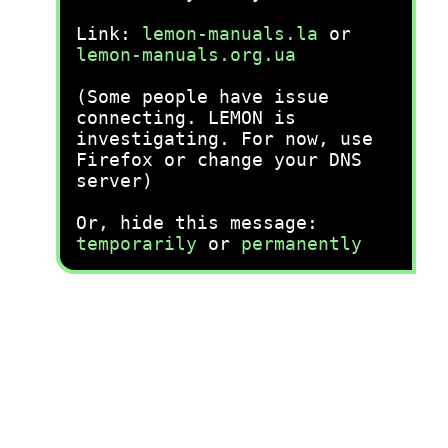
Link:
lemon-manuals.la
or
lemon-manuals.org.ua
(Some people have issue
connecting. LEMON is
investigating. For now, use
Firefox or change your DNS
server)
Or, hide this message:
temporarily
or
permanently