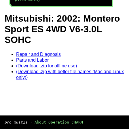
Mitsubishi: 2002: Montero
Sport ES 4WD V6-3.0L
SOHC
Repair and Diagnosis
Parts and Labor
(Download .zip for offline use)
(Download .zip with better file names (Mac and Linux
only))
pro multis
·
About Operation CHARM