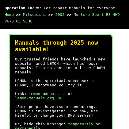
Operation CHARM
: Car repair manuals for everyone.
Home
>>
Mitsubishi
>>
2002
>>
Montero Sport ES 4WD
V6-3.0L SOHC
Manuals through 2025 now
available!
Our trusted friends have launched a new
website named LEMON, which has newer
manuals. It also contains all the CHARM
manuals.
LEMON is the spiritual successor to
CHARM, I recommend you try it!
Link:
lemon-manuals.la
or
lemon-manuals.org.ua
(Some people have issue connecting.
LEMON is investigating. For now, use
Firefox or change your DNS server)
Or, hide this message:
temporarily
or
permanently