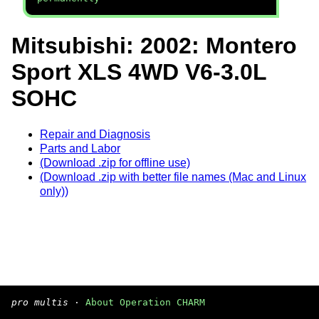
Mitsubishi: 2002: Montero
Sport XLS 4WD V6-3.0L
SOHC
Repair and Diagnosis
Parts and Labor
(Download .zip for offline use)
(Download .zip with better file names (Mac and Linux
only))
pro multis
·
About Operation CHARM