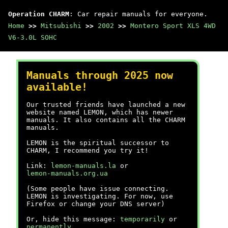
Operation CHARM
: Car repair manuals for everyone.
Home
>>
Mitsubishi
>>
2002
>>
Montero Sport XLS 4WD
V6-3.0L SOHC
Manuals through 2025 now
available!
Our trusted friends have launched a new
website named LEMON, which has newer
manuals. It also contains all the CHARM
manuals.
LEMON is the spiritual successor to
CHARM, I recommend you try it!
Link:
lemon-manuals.la
or
lemon-manuals.org.ua
(Some people have issue connecting.
LEMON is investigating. For now, use
Firefox or change your DNS server)
Or, hide this message:
temporarily
or
permanently