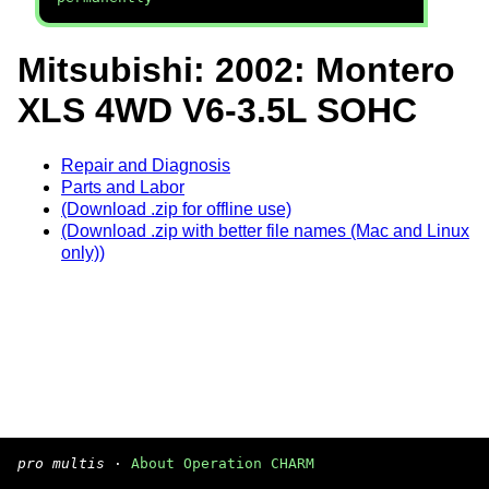
Mitsubishi: 2002: Montero
XLS 4WD V6-3.5L SOHC
Repair and Diagnosis
Parts and Labor
(Download .zip for offline use)
(Download .zip with better file names (Mac and Linux
only))
pro multis
·
About Operation CHARM