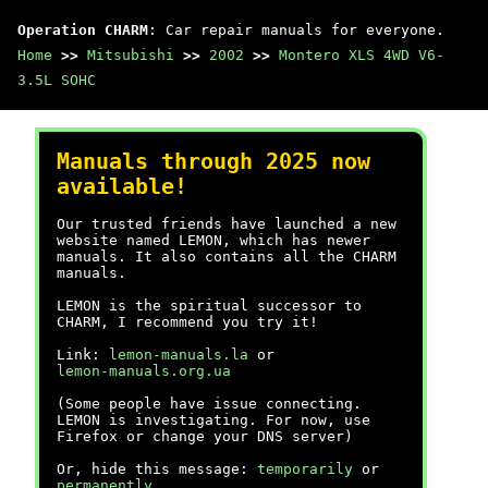
Operation CHARM
: Car repair manuals for everyone.
Home
>>
Mitsubishi
>>
2002
>>
Montero XLS 4WD V6-
3.5L SOHC
Manuals through 2025 now
available!
Our trusted friends have launched a new
website named LEMON, which has newer
manuals. It also contains all the CHARM
manuals.
LEMON is the spiritual successor to
CHARM, I recommend you try it!
Link:
lemon-manuals.la
or
lemon-manuals.org.ua
(Some people have issue connecting.
LEMON is investigating. For now, use
Firefox or change your DNS server)
Or, hide this message:
temporarily
or
permanently