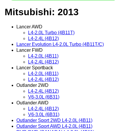
Mitsubishi: 2013
Lancer AWD
L4-2.0L Turbo (4B11T)
L4-2.4L (4B12)
Lancer Evolution L4-2.0L Turbo (4B11T/C)
Lancer FWD
L4-2.0L (4B11)
L4-2.4L (4B12)
Lancer Sportback
L4-2.0L (4B11)
L4-2.4L (4B12)
Outlander 2WD
L4-2.4L (4B12)
V6-3.0L (6B31)
Outlander AWD
L4-2.4L (4B12)
V6-3.0L (6B31)
Outlander Sport 2WD L4-2.0L (4B11)
Outlander Sport AWD L4-2.0L (4B11)