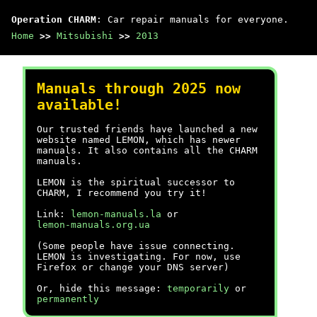
Operation CHARM
: Car repair manuals for everyone.
Home
>>
Mitsubishi
>>
2013
Manuals through 2025 now
available!
Our trusted friends have launched a new
website named LEMON, which has newer
manuals. It also contains all the CHARM
manuals.
LEMON is the spiritual successor to
CHARM, I recommend you try it!
Link:
lemon-manuals.la
or
lemon-manuals.org.ua
(Some people have issue connecting.
LEMON is investigating. For now, use
Firefox or change your DNS server)
Or, hide this message:
temporarily
or
permanently