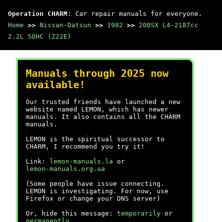
Operation CHARM
: Car repair manuals for everyone.
Home
>>
Nissan-Datsun
>>
1982
>>
200SX L4-2187cc
2.2L SOHC (Z22E)
Manuals through 2025 now
available!
Our trusted friends have launched a new
website named LEMON, which has newer
manuals. It also contains all the CHARM
manuals.
LEMON is the spiritual successor to
CHARM, I recommend you try it!
Link:
lemon-manuals.la
or
lemon-manuals.org.ua
(Some people have issue connecting.
LEMON is investigating. For now, use
Firefox or change your DNS server)
Or, hide this message:
temporarily
or
permanently