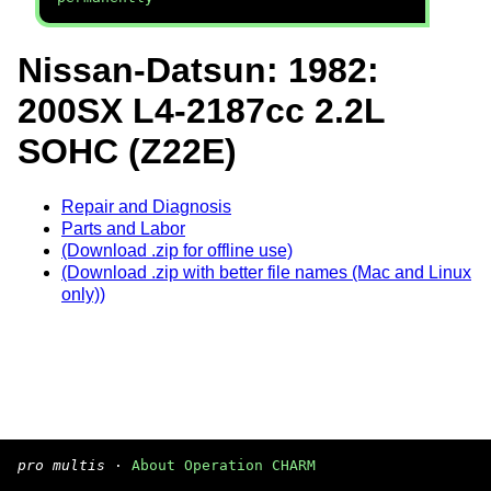
Nissan-Datsun: 1982:
200SX L4-2187cc 2.2L
SOHC (Z22E)
Repair and Diagnosis
Parts and Labor
(Download .zip for offline use)
(Download .zip with better file names (Mac and Linux
only))
pro multis
·
About Operation CHARM