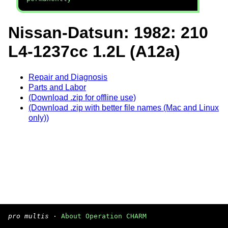
Nissan-Datsun: 1982: 210
L4-1237cc 1.2L (A12a)
Repair and Diagnosis
Parts and Labor
(Download .zip for offline use)
(Download .zip with better file names (Mac and Linux
only))
pro multis
·
About Operation CHARM