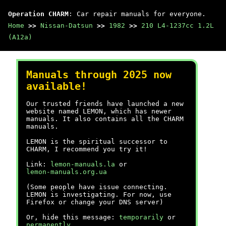
Operation CHARM
: Car repair manuals for everyone.
Home
>>
Nissan-Datsun
>>
1982
>>
210 L4-1237cc 1.2L
(A12a)
Manuals through 2025 now
available!
Our trusted friends have launched a new
website named LEMON, which has newer
manuals. It also contains all the CHARM
manuals.
LEMON is the spiritual successor to
CHARM, I recommend you try it!
Link:
lemon-manuals.la
or
lemon-manuals.org.ua
(Some people have issue connecting.
LEMON is investigating. For now, use
Firefox or change your DNS server)
Or, hide this message:
temporarily
or
permanently