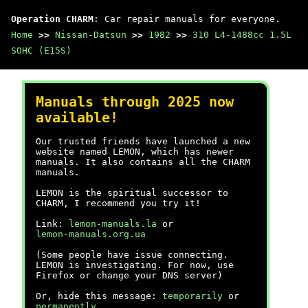
Operation CHARM
: Car repair manuals for everyone.
Home
>>
Nissan-Datsun
>>
1982
>>
310 L4-1488cc 1.5L
SOHC (E15S)
Manuals through 2025 now
available!
Our trusted friends have launched a new
website named LEMON, which has newer
manuals. It also contains all the CHARM
manuals.
LEMON is the spiritual successor to
CHARM, I recommend you try it!
Link:
lemon-manuals.la
or
lemon-manuals.org.ua
(Some people have issue connecting.
LEMON is investigating. For now, use
Firefox or change your DNS server)
Or, hide this message:
temporarily
or
permanently