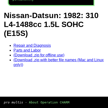
Nissan-Datsun: 1982: 310
L4-1488cc 1.5L SOHC
(E15S)
Repair and Diagnosis
Parts and Labor
(Download .zip for offline use)
(Download .zip with better file names (Mac and Linux
only))
pro multis
·
About Operation CHARM