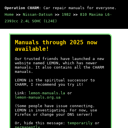
Operation CHARM
: Car repair manuals for everyone.
Home
>>
Nissan-Datsun
>>
1982
>>
810 Maxima L6-
2393cc 2.4L SOHC (L24E)
Manuals through 2025 now
available!
Our trusted friends have launched a new
website named LEMON, which has newer
manuals. It also contains all the CHARM
manuals.
LEMON is the spiritual successor to
CHARM, I recommend you try it!
Link:
lemon-manuals.la
or
lemon-manuals.org.ua
(Some people have issue connecting.
LEMON is investigating. For now, use
Firefox or change your DNS server)
Or, hide this message:
temporarily
or
permanently