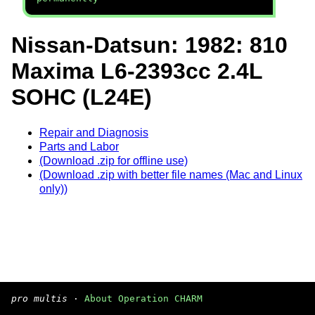
Nissan-Datsun: 1982: 810
Maxima L6-2393cc 2.4L
SOHC (L24E)
Repair and Diagnosis
Parts and Labor
(Download .zip for offline use)
(Download .zip with better file names (Mac and Linux
only))
pro multis
·
About Operation CHARM