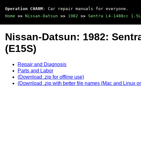
Operation CHARM
: Car repair manuals for everyone.
Home
>>
Nissan-Datsun
>>
1982
>>
Sentra L4-1488cc 1.5L
Nissan-Datsun: 1982: Sentr
(E15S)
Repair and Diagnosis
Parts and Labor
(Download .zip for offline use)
(Download .zip with better file names (Mac and Linux on