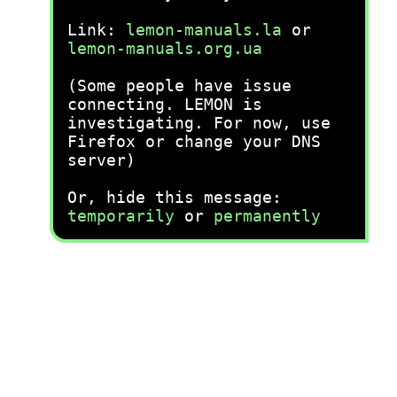
Link:
lemon-manuals.la
or
lemon-manuals.org.ua
(Some people have issue
connecting. LEMON is
investigating. For now, use
Firefox or change your DNS
server)
Or, hide this message:
temporarily
or
permanently