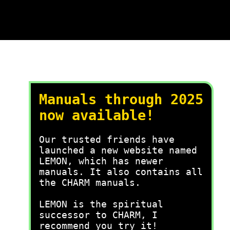
Manuals through 2025
now available!
Our trusted friends have
launched a new website named
LEMON, which has newer
manuals. It also contains all
the CHARM manuals.
LEMON is the spiritual
successor to CHARM, I
recommend you try it!