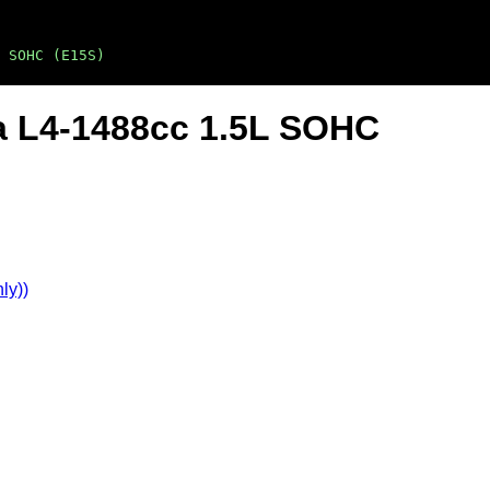
 SOHC (E15S)
a L4-1488cc 1.5L SOHC
ly))