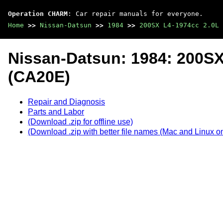
Operation CHARM
: Car repair manuals for everyone.
Home
>>
Nissan-Datsun
>>
1984
>>
200SX L4-1974cc 2.0L 
Nissan-Datsun: 1984: 200S
(CA20E)
Repair and Diagnosis
Parts and Labor
(Download .zip for offline use)
(Download .zip with better file names (Mac and Linux on