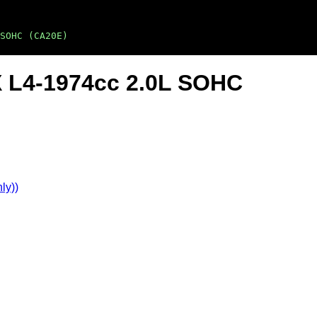
SOHC (CA20E)
X L4-1974cc 2.0L SOHC
ly))