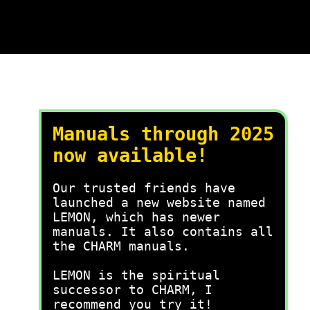
Manuals through 2025
now available!
Our trusted friends have
launched a new website named
LEMON, which has newer
manuals. It also contains all
the CHARM manuals.
LEMON is the spiritual
successor to CHARM, I
recommend you try it!