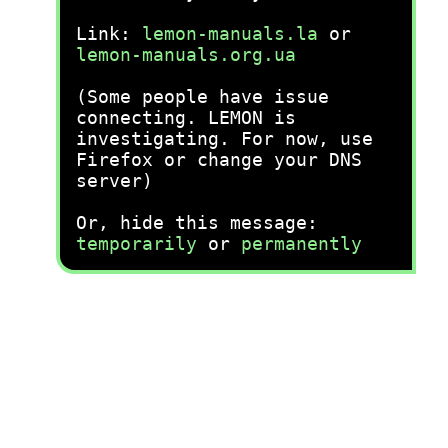
Link:
lemon-manuals.la
or
lemon-manuals.org.ua
(Some people have issue
connecting. LEMON is
investigating. For now, use
Firefox or change your DNS
server)
Or, hide this message:
temporarily
or
permanently