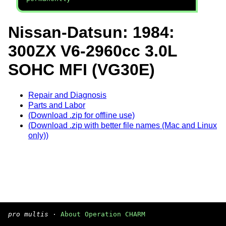
Nissan-Datsun: 1984:
300ZX V6-2960cc 3.0L
SOHC MFI (VG30E)
Repair and Diagnosis
Parts and Labor
(Download .zip for offline use)
(Download .zip with better file names (Mac and Linux
only))
pro multis
·
About Operation CHARM