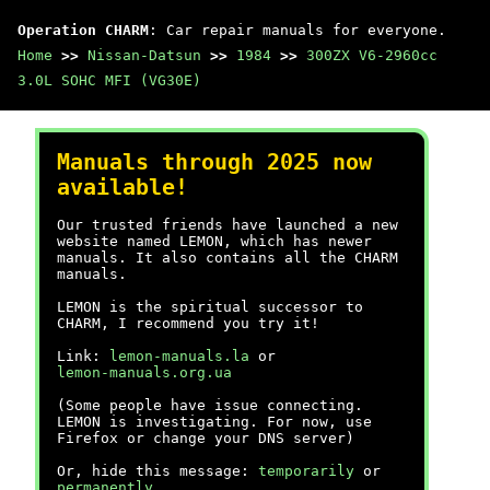
Operation CHARM
: Car repair manuals for everyone.
Home
>>
Nissan-Datsun
>>
1984
>>
300ZX V6-2960cc
3.0L SOHC MFI (VG30E)
Manuals through 2025 now
available!
Our trusted friends have launched a new
website named LEMON, which has newer
manuals. It also contains all the CHARM
manuals.
LEMON is the spiritual successor to
CHARM, I recommend you try it!
Link:
lemon-manuals.la
or
lemon-manuals.org.ua
(Some people have issue connecting.
LEMON is investigating. For now, use
Firefox or change your DNS server)
Or, hide this message:
temporarily
or
permanently