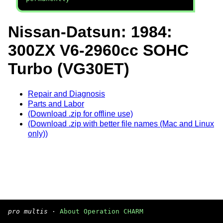
Nissan-Datsun: 1984:
300ZX V6-2960cc SOHC
Turbo (VG30ET)
Repair and Diagnosis
Parts and Labor
(Download .zip for offline use)
(Download .zip with better file names (Mac and Linux
only))
pro multis
·
About Operation CHARM