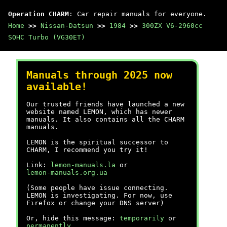
Operation CHARM
: Car repair manuals for everyone.
Home
>>
Nissan-Datsun
>>
1984
>>
300ZX V6-2960cc
SOHC Turbo (VG30ET)
Manuals through 2025 now
available!
Our trusted friends have launched a new
website named LEMON, which has newer
manuals. It also contains all the CHARM
manuals.
LEMON is the spiritual successor to
CHARM, I recommend you try it!
Link:
lemon-manuals.la
or
lemon-manuals.org.ua
(Some people have issue connecting.
LEMON is investigating. For now, use
Firefox or change your DNS server)
Or, hide this message:
temporarily
or
permanently