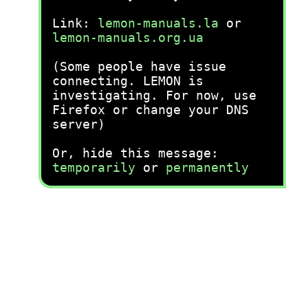
Link:
lemon-manuals.la
or
lemon-manuals.org.ua
(Some people have issue
connecting. LEMON is
investigating. For now, use
Firefox or change your DNS
server)
Or, hide this message:
temporarily
or
permanently