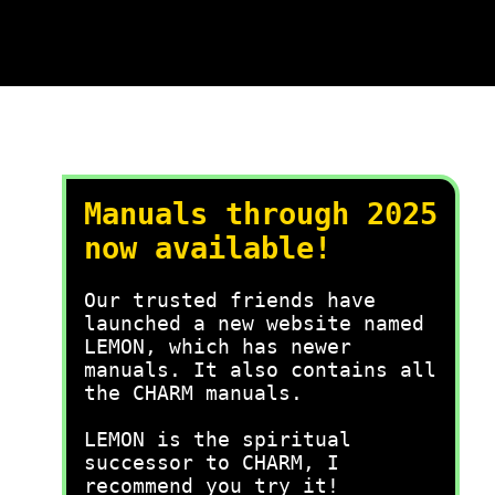
Manuals through 2025
now available!
Our trusted friends have
launched a new website named
LEMON, which has newer
manuals. It also contains all
the CHARM manuals.
LEMON is the spiritual
successor to CHARM, I
recommend you try it!