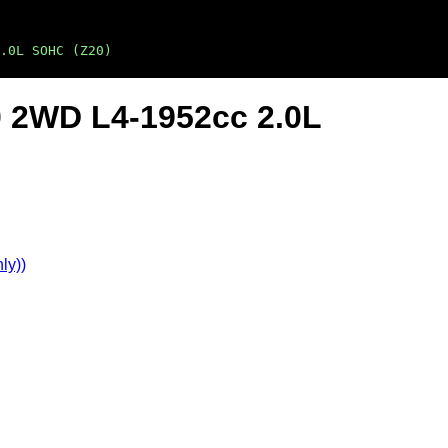
.0L SOHC (Z20)
0 2WD L4-1952cc 2.0L
ly))