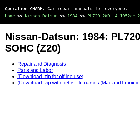
Operation CHARM
: Car repair manuals for everyone.
Home
>>
Nissan-Datsun
>>
1984
>>
PL720 2WD L4-1952cc 2
Nissan-Datsun: 1984: PL72
SOHC (Z20)
Repair and Diagnosis
Parts and Labor
(Download .zip for offline use)
(Download .zip with better file names (Mac and Linux on