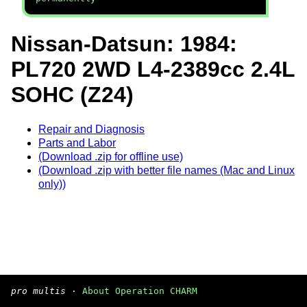
Nissan-Datsun: 1984:
PL720 2WD L4-2389cc 2.4L
SOHC (Z24)
Repair and Diagnosis
Parts and Labor
(Download .zip for offline use)
(Download .zip with better file names (Mac and Linux
only))
pro multis
·
About Operation CHARM