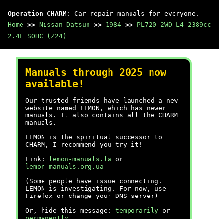
Operation CHARM
: Car repair manuals for everyone.
Home
>>
Nissan-Datsun
>>
1984
>>
PL720 2WD L4-2389cc
2.4L SOHC (Z24)
Manuals through 2025 now
available!
Our trusted friends have launched a new
website named LEMON, which has newer
manuals. It also contains all the CHARM
manuals.
LEMON is the spiritual successor to
CHARM, I recommend you try it!
Link:
lemon-manuals.la
or
lemon-manuals.org.ua
(Some people have issue connecting.
LEMON is investigating. For now, use
Firefox or change your DNS server)
Or, hide this message:
temporarily
or
permanently