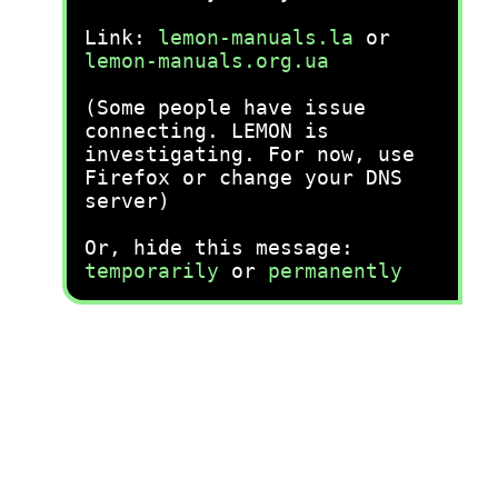
Link:
lemon-manuals.la
or
lemon-manuals.org.ua
(Some people have issue
connecting. LEMON is
investigating. For now, use
Firefox or change your DNS
server)
Or, hide this message:
temporarily
or
permanently