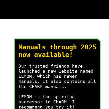
Manuals through 2025
now available!
Our trusted friends have
launched a new website named
LEMON, which has newer
manuals. It also contains all
the CHARM manuals.
LEMON is the spiritual
successor to CHARM, I
recommend you try it!