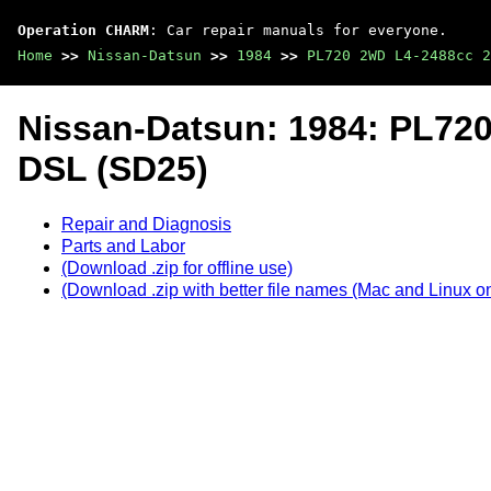
Operation CHARM
: Car repair manuals for everyone.
Home
>>
Nissan-Datsun
>>
1984
>>
PL720 2WD L4-2488cc 2
Nissan-Datsun: 1984: PL72
DSL (SD25)
Repair and Diagnosis
Parts and Labor
(Download .zip for offline use)
(Download .zip with better file names (Mac and Linux on