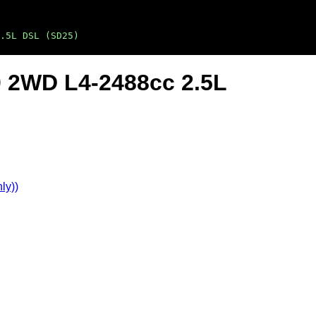
.5L DSL (SD25)
0 2WD L4-2488cc 2.5L
ly))