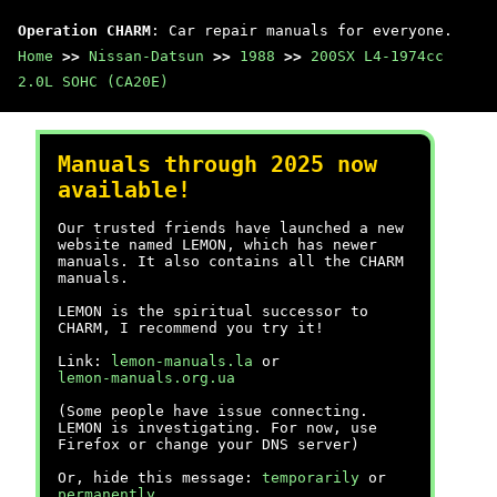
Operation CHARM
: Car repair manuals for everyone.
Home
>>
Nissan-Datsun
>>
1988
>>
200SX L4-1974cc
2.0L SOHC (CA20E)
Manuals through 2025 now
available!
Our trusted friends have launched a new
website named LEMON, which has newer
manuals. It also contains all the CHARM
manuals.
LEMON is the spiritual successor to
CHARM, I recommend you try it!
Link:
lemon-manuals.la
or
lemon-manuals.org.ua
(Some people have issue connecting.
LEMON is investigating. For now, use
Firefox or change your DNS server)
Or, hide this message:
temporarily
or
permanently