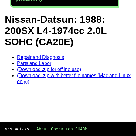
Nissan-Datsun: 1988:
200SX L4-1974cc 2.0L
SOHC (CA20E)
Repair and Diagnosis
Parts and Labor
(Download .zip for offline use)
(Download .zip with better file names (Mac and Linux
only))
pro multis
·
About Operation CHARM