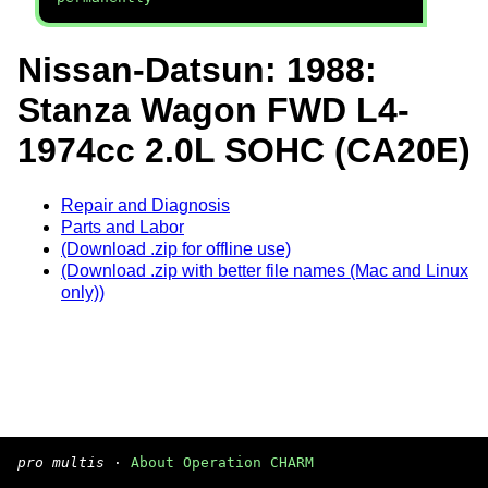
Nissan-Datsun: 1988:
Stanza Wagon FWD L4-
1974cc 2.0L SOHC (CA20E)
Repair and Diagnosis
Parts and Labor
(Download .zip for offline use)
(Download .zip with better file names (Mac and Linux
only))
pro multis
·
About Operation CHARM