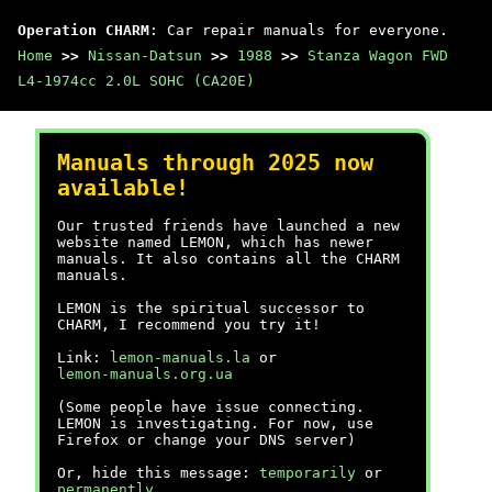
Operation CHARM
: Car repair manuals for everyone.
Home
>>
Nissan-Datsun
>>
1988
>>
Stanza Wagon FWD
L4-1974cc 2.0L SOHC (CA20E)
Manuals through 2025 now
available!
Our trusted friends have launched a new
website named LEMON, which has newer
manuals. It also contains all the CHARM
manuals.
LEMON is the spiritual successor to
CHARM, I recommend you try it!
Link:
lemon-manuals.la
or
lemon-manuals.org.ua
(Some people have issue connecting.
LEMON is investigating. For now, use
Firefox or change your DNS server)
Or, hide this message:
temporarily
or
permanently