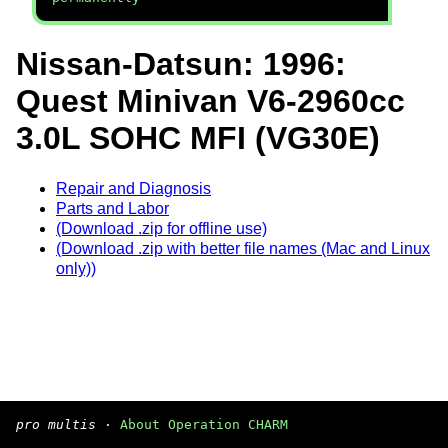
Nissan-Datsun: 1996:
Quest Minivan V6-2960cc
3.0L SOHC MFI (VG30E)
Repair and Diagnosis
Parts and Labor
(Download .zip for offline use)
(Download .zip with better file names (Mac and Linux
only))
pro multis
·
About Operation CHARM