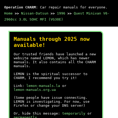
Operation CHARM
: Car repair manuals for everyone.
Home
>>
Nissan-Datsun
>>
1996
>>
Quest Minivan V6-
2960cc 3.0L SOHC MFI (VG30E)
Manuals through 2025 now
available!
Our trusted friends have launched a new
website named LEMON, which has newer
manuals. It also contains all the CHARM
manuals.
LEMON is the spiritual successor to
CHARM, I recommend you try it!
Link:
lemon-manuals.la
or
lemon-manuals.org.ua
(Some people have issue connecting.
LEMON is investigating. For now, use
Firefox or change your DNS server)
Or, hide this message:
temporarily
or
permanently