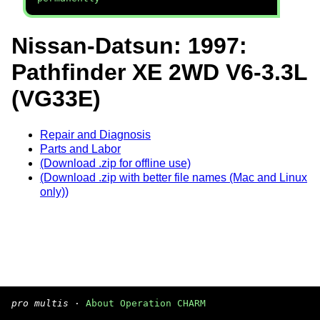
Nissan-Datsun: 1997:
Pathfinder XE 2WD V6-3.3L
(VG33E)
Repair and Diagnosis
Parts and Labor
(Download .zip for offline use)
(Download .zip with better file names (Mac and Linux
only))
pro multis
·
About Operation CHARM