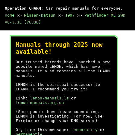
Operation CHARM
: Car repair manuals for everyone.
Home
>>
Nissan-Datsun
>>
1997
>>
Pathfinder XE 2WD
V6-3.3L (VG33E)
Manuals through 2025 now
available!
Our trusted friends have launched a new
website named LEMON, which has newer
manuals. It also contains all the CHARM
manuals.
LEMON is the spiritual successor to
CHARM, I recommend you try it!
Link:
lemon-manuals.la
or
lemon-manuals.org.ua
(Some people have issue connecting.
LEMON is investigating. For now, use
Firefox or change your DNS server)
Or, hide this message:
temporarily
or
permanently