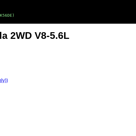
K56DE)
da 2WD V8-5.6L
ly))