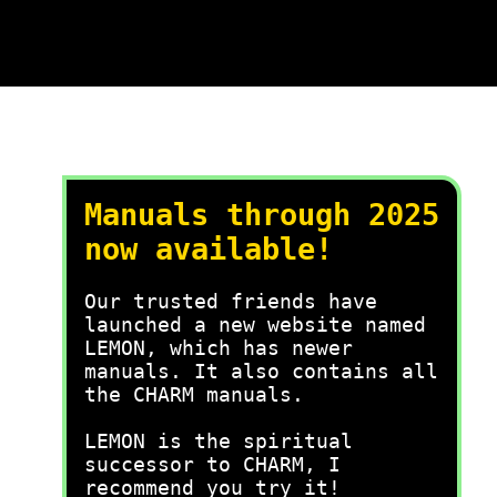
Manuals through 2025
now available!
Our trusted friends have
launched a new website named
LEMON, which has newer
manuals. It also contains all
the CHARM manuals.
LEMON is the spiritual
successor to CHARM, I
recommend you try it!