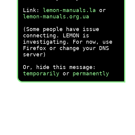
Link:
lemon-manuals.la
or
lemon-manuals.org.ua
(Some people have issue
connecting. LEMON is
investigating. For now, use
Firefox or change your DNS
server)
Or, hide this message:
temporarily
or
permanently