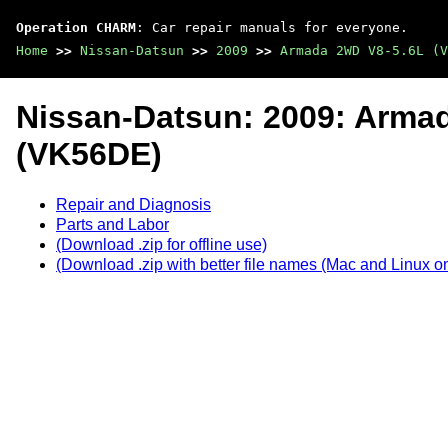
Operation CHARM
: Car repair manuals for everyone.
Home
>>
Nissan-Datsun
>>
2009
>>
Armada 2WD V8-5.6L (V
Nissan-Datsun: 2009: Arma
(VK56DE)
Repair and Diagnosis
Parts and Labor
(Download .zip for offline use)
(Download .zip with better file names (Mac and Linux on