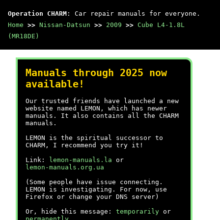
Operation CHARM
: Car repair manuals for everyone.
Home
>>
Nissan-Datsun
>>
2009
>>
Cube L4-1.8L
(MR18DE)
Manuals through 2025 now
available!
Our trusted friends have launched a new
website named LEMON, which has newer
manuals. It also contains all the CHARM
manuals.
LEMON is the spiritual successor to
CHARM, I recommend you try it!
Link:
lemon-manuals.la
or
lemon-manuals.org.ua
(Some people have issue connecting.
LEMON is investigating. For now, use
Firefox or change your DNS server)
Or, hide this message:
temporarily
or
permanently