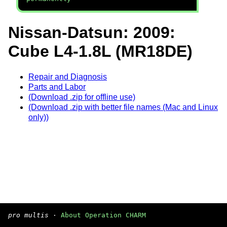
Nissan-Datsun: 2009:
Cube L4-1.8L (MR18DE)
Repair and Diagnosis
Parts and Labor
(Download .zip for offline use)
(Download .zip with better file names (Mac and Linux
only))
pro multis
·
About Operation CHARM