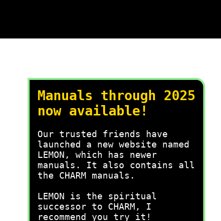
Manuals through 2025
now available!
Our trusted friends have
launched a new website named
LEMON, which has newer
manuals. It also contains all
the CHARM manuals.
LEMON is the spiritual
successor to CHARM, I
recommend you try it!