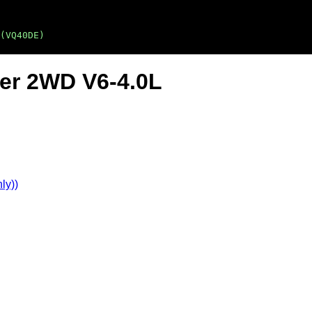
(VQ40DE)
ier 2WD V6-4.0L
ly))