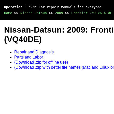
Operation CHARM
: Car repair manuals for everyone.
Home
>>
Nissan-Datsun
>>
2009
>>
Frontier 2WD V6-4.0L 
Nissan-Datsun: 2009: Front
(VQ40DE)
Repair and Diagnosis
Parts and Labor
(Download .zip for offline use)
(Download .zip with better file names (Mac and Linux on