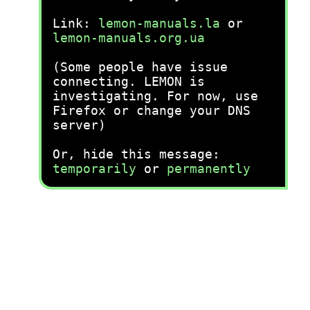
Link:
lemon-manuals.la
or
lemon-manuals.org.ua
(Some people have issue
connecting. LEMON is
investigating. For now, use
Firefox or change your DNS
server)
Or, hide this message:
temporarily
or
permanently