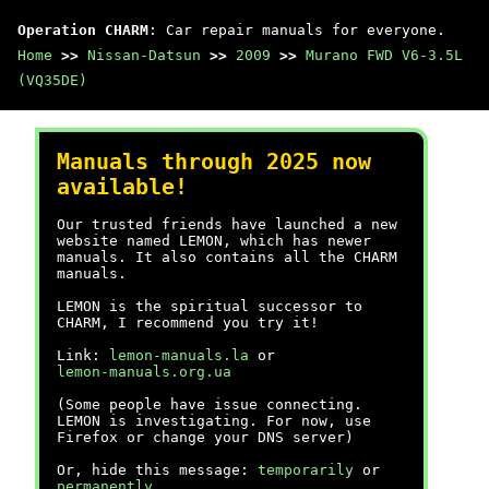
Operation CHARM
: Car repair manuals for everyone.
Home
>>
Nissan-Datsun
>>
2009
>>
Murano FWD V6-3.5L
(VQ35DE)
Manuals through 2025 now
available!
Our trusted friends have launched a new
website named LEMON, which has newer
manuals. It also contains all the CHARM
manuals.
LEMON is the spiritual successor to
CHARM, I recommend you try it!
Link:
lemon-manuals.la
or
lemon-manuals.org.ua
(Some people have issue connecting.
LEMON is investigating. For now, use
Firefox or change your DNS server)
Or, hide this message:
temporarily
or
permanently