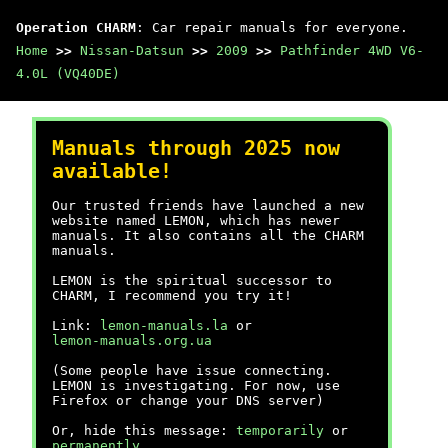
Operation CHARM
: Car repair manuals for everyone.
Home
>>
Nissan-Datsun
>>
2009
>>
Pathfinder 4WD V6-
4.0L (VQ40DE)
Manuals through 2025 now
available!
Our trusted friends have launched a new
website named LEMON, which has newer
manuals. It also contains all the CHARM
manuals.
LEMON is the spiritual successor to
CHARM, I recommend you try it!
Link:
lemon-manuals.la
or
lemon-manuals.org.ua
(Some people have issue connecting.
LEMON is investigating. For now, use
Firefox or change your DNS server)
Or, hide this message:
temporarily
or
permanently