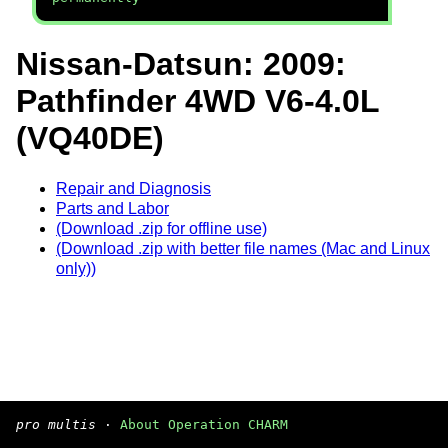
Nissan-Datsun: 2009:
Pathfinder 4WD V6-4.0L
(VQ40DE)
Repair and Diagnosis
Parts and Labor
(Download .zip for offline use)
(Download .zip with better file names (Mac and Linux
only))
pro multis
·
About Operation CHARM