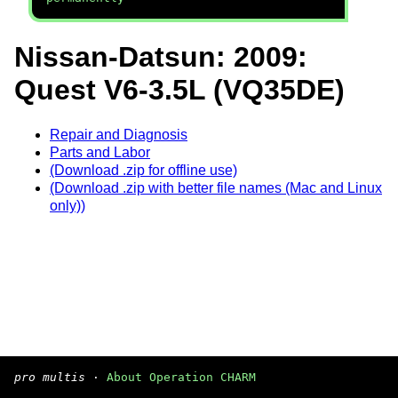
Nissan-Datsun: 2009:
Quest V6-3.5L (VQ35DE)
Repair and Diagnosis
Parts and Labor
(Download .zip for offline use)
(Download .zip with better file names (Mac and Linux
only))
pro multis
·
About Operation CHARM