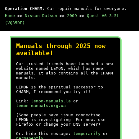
Operation CHARM
: Car repair manuals for everyone.
Home
>>
Nissan-Datsun
>>
2009
>>
Quest V6-3.5L
(VQ35DE)
Manuals through 2025 now
available!
Our trusted friends have launched a new
website named LEMON, which has newer
manuals. It also contains all the CHARM
manuals.
LEMON is the spiritual successor to
CHARM, I recommend you try it!
Link:
lemon-manuals.la
or
lemon-manuals.org.ua
(Some people have issue connecting.
LEMON is investigating. For now, use
Firefox or change your DNS server)
Or, hide this message:
temporarily
or
permanently