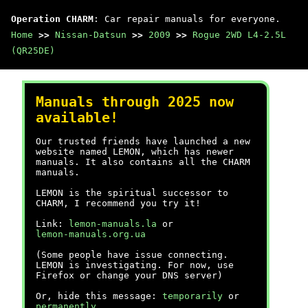
Operation CHARM
: Car repair manuals for everyone.
Home
>>
Nissan-Datsun
>>
2009
>>
Rogue 2WD L4-2.5L
(QR25DE)
Manuals through 2025 now
available!
Our trusted friends have launched a new
website named LEMON, which has newer
manuals. It also contains all the CHARM
manuals.
LEMON is the spiritual successor to
CHARM, I recommend you try it!
Link:
lemon-manuals.la
or
lemon-manuals.org.ua
(Some people have issue connecting.
LEMON is investigating. For now, use
Firefox or change your DNS server)
Or, hide this message:
temporarily
or
permanently