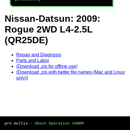
Nissan-Datsun: 2009:
Rogue 2WD L4-2.5L
(QR25DE)
Repair and Diagnosis
Parts and Labor
(Download .zip for offline use)
(Download .zip with better file names (Mac and Linux
only))
pro multis
·
About Operation CHARM